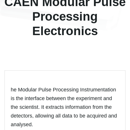
CAEN Modular Pulse
Processing
Electronics
he Modular Pulse Processing Instrumentation
is the interface between the experiment and
the scientist. It extracts information from the
detectors, allowing all data to be acquired and
analysed.