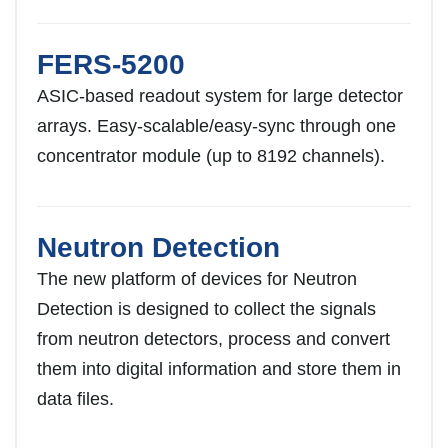
FERS-5200
ASIC-based readout system for large detector
arrays. Easy-scalable/easy-sync through one
concentrator module (up to 8192 channels).
Neutron Detection
The new platform of devices for Neutron
Detection is designed to collect the signals
from neutron detectors, process and convert
them into digital information and store them in
data files.