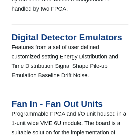
handled by two FPGA.
Digital Detector Emulators
Features from a set of user defined
customized setting Energy Distribution and
Time Distribution Signal Shape Pile-up
Emulation Baseline Drift Noise.
Fan In - Fan Out Units
Programmable FPGA and I/O unit housed in a
1-unit wide VME 6U module. The board is a
suitable solution for the implementation of