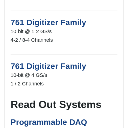
751 Digitizer Family
10-bit @ 1-2 GS/s
4-2 / 8-4 Channels
761 Digitizer Family
10-bit @ 4 GS/s
1 / 2 Channels
Read Out Systems
Programmable DAQ