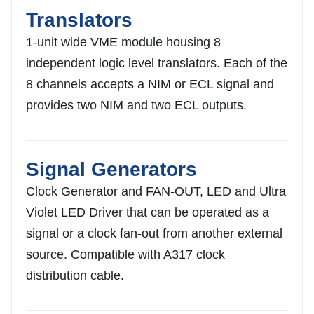
Translators
1-unit wide VME module housing 8
independent logic level translators. Each of the
8 channels accepts a NIM or ECL signal and
provides two NIM and two ECL outputs.
Signal Generators
Clock Generator and FAN-OUT, LED and Ultra
Violet LED Driver that can be operated as a
signal or a clock fan-out from another external
source. Compatible with A317 clock
distribution cable.