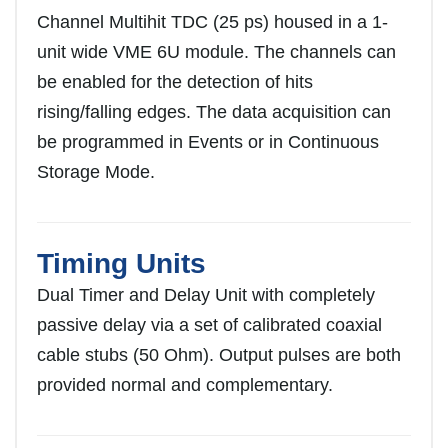
Channel Multihit TDC (25 ps) housed in a 1-
unit wide VME 6U module. The channels can
be enabled for the detection of hits
rising/falling edges. The data acquisition can
be programmed in Events or in Continuous
Storage Mode.
Timing Units
Dual Timer and Delay Unit with completely
passive delay via a set of calibrated coaxial
cable stubs (50 Ohm). Output pulses are both
provided normal and complementary.