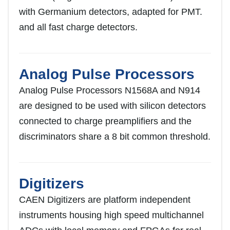
with Germanium detectors, adapted for PMT.
and all fast charge detectors.
Analog Pulse Processors
Analog Pulse Processors N1568A and N914
are designed to be used with silicon detectors
connected to charge preamplifiers and the
discriminators share a 8 bit common threshold.
Digitizers
CAEN Digitizers are platform independent
instruments housing high speed multichannel