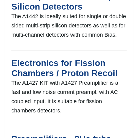
Silicon Detectors
The A1442 is ideally suited for single or double
sided multi-strip silicon detectors as well as for
multi-channel detectors with common Bias.
Electronics for Fission
Chambers / Proton Recoil
The A1427 KIT with A1427 Preamplifier is a
fast and low noise current preampl. with AC
coupled input. It is suitable for fission
chambers detectors.