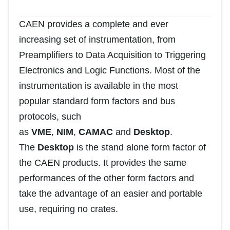
CAEN provides a complete and ever
increasing set of instrumentation, from
Preamplifiers to Data Acquisition to Triggering
Electronics and Logic Functions. Most of the
instrumentation is available in the most
popular standard form factors and bus
protocols, such
as
VME
,
NIM
,
CAMAC
and
Desktop
.
The
Desktop
is the stand alone form factor of
the CAEN products. It provides the same
performances of the other form factors and
take the advantage of an easier and portable
use, requiring no crates.