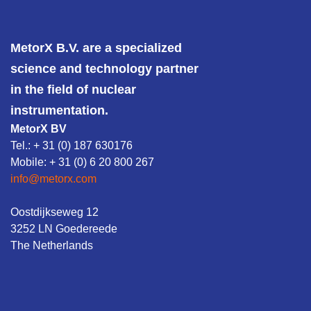
MetorX B.V. are a specialized
science and technology partner
in the field of nuclear
instrumentation.
MetorX BV
Tel.: + 31 (0) 187 630176
Mobile: + 31 (0) 6 20 800 267
info@metorx.com
Oostdijkseweg 12
3252 LN Goedereede
The Netherlands