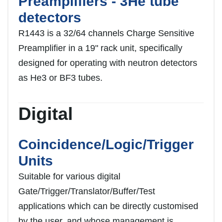
Preamplifiers - 3He tube
detectors
R1443 is a 32/64 channels Charge Sensitive
Preamplifier in a 19ʺ rack unit, specifically
designed for operating with neutron detectors
as He3 or BF3 tubes.
Digital
Coincidence/Logic/Trigger
Units
Suitable for various digital
Gate/Trigger/Translator/Buffer/Test
applications which can be directly customised
by the user, and whose management is