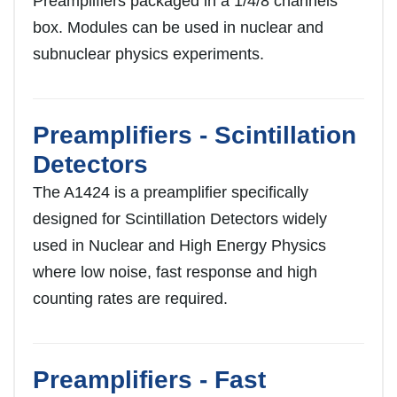
Preamplifiers packaged in a 1/4/8 channels
box. Modules can be used in nuclear and
subnuclear physics experiments.
Preamplifiers - Scintillation
Detectors
The A1424 is a preamplifier specifically
designed for Scintillation Detectors widely
used in Nuclear and High Energy Physics
where low noise, fast response and high
counting rates are required.
Preamplifiers - Fast