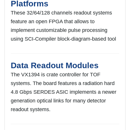
Platforms
These 32/64/128 channels readout systems
feature an open FPGA that allows to
implement customizable pulse processing
using SCI-Compiler block-diagram-based tool
Data Readout Modules
The VX1394 is crate controller for TOF
systems. The board features a radiation hard
4.8 Gbps SERDES ASIC implements a newer
generation optical links for many detector
readout systems.