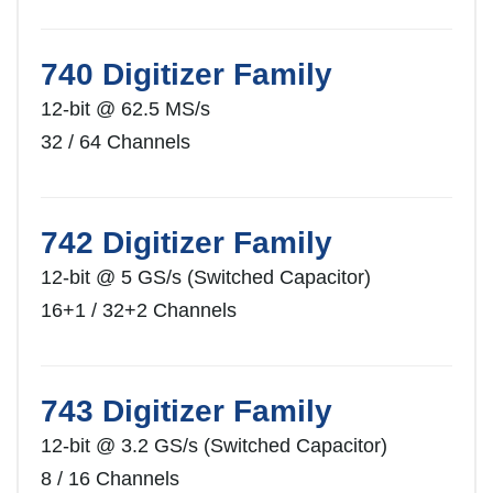
740 Digitizer Family
12-bit @ 62.5 MS/s
32 / 64 Channels
742 Digitizer Family
12-bit @ 5 GS/s (Switched Capacitor)
16+1 / 32+2 Channels
743 Digitizer Family
12-bit @ 3.2 GS/s (Switched Capacitor)
8 / 16 Channels