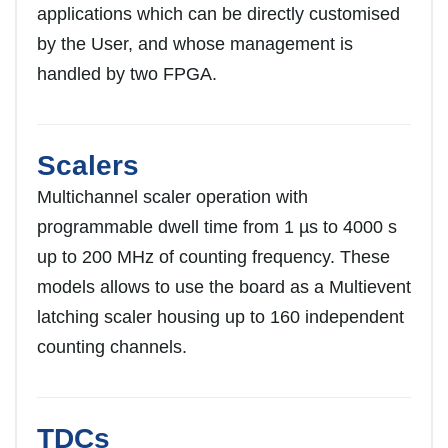
applications which can be directly customised
by the User, and whose management is
handled by two FPGA.
Scalers
Multichannel scaler operation with
programmable dwell time from 1 µs to 4000 s
up to 200 MHz of counting frequency. These
models allows to use the board as a Multievent
latching scaler housing up to 160 independent
counting channels.
TDCs