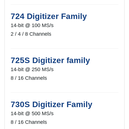
724 Digitizer Family
14-bit @ 100 MS/s
2 / 4 / 8 Channels
725S Digitizer family
14-bit @ 250 MS/s
8 / 16 Channels
730S Digitizer Family
14-bit @ 500 MS/s
8 / 16 Channels