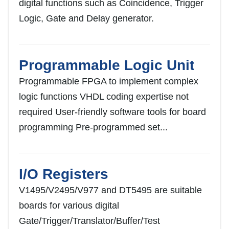
digital functions such as Coincidence, Trigger
Logic, Gate and Delay generator.
Programmable Logic Unit
Programmable FPGA to implement complex
logic functions VHDL coding expertise not
required User-friendly software tools for board
programming Pre-programmed set...
I/O Registers
V1495/V2495/V977 and DT5495 are suitable
boards for various digital
Gate/Trigger/Translator/Buffer/Test