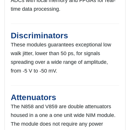
ADCs with local memory and FPGAs for real-
time data processing.
Discriminators
These modules guarantees exceptional low
walk jitter, lower than 50 ps, for signals
spreading over a wide range of amplitude,
from -5 V to -50 mV.
Attenuators
The N858 and V859 are double attenuators
housed in a one a one unit wide NIM module.
The module does not require any power