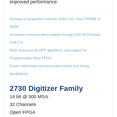
improved performance:
Increase of acquisition memory buffer size: from SSRAM to
DDR4;
Increased communication readout through 1/10 Gb Ethernet,
USB 3.0;
More resources for DPP algorithms and support for
Programmable Open FPGA;
Easier multi-board synchronization (clock and timing
distribution);
2730 Digitizer Family
14 bit @ 500 MS/s
32 Channels
Open FPGA