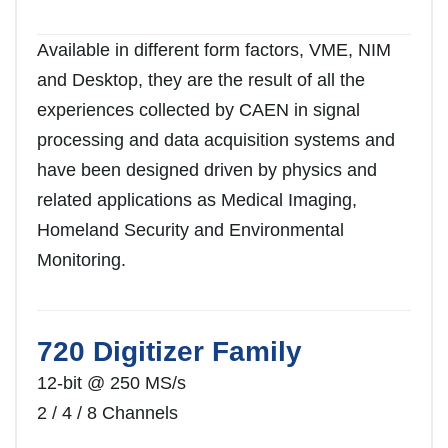
Available in different form factors, VME, NIM
and Desktop, they are the result of all the
experiences collected by CAEN in signal
processing and data acquisition systems and
have been designed driven by physics and
related applications as Medical Imaging,
Homeland Security and Environmental
Monitoring.
720 Digitizer Family
12-bit @ 250 MS/s
2 / 4 / 8 Channels