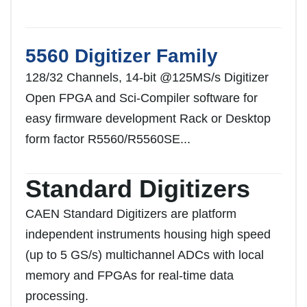
5560 Digitizer Family
128/32 Channels, 14-bit @125MS/s Digitizer
Open FPGA and Sci-Compiler software for
easy firmware development Rack or Desktop
form factor R5560/R5560SE...
Standard Digitizers
CAEN Standard Digitizers are platform
independent instruments housing high speed
(up to 5 GS/s) multichannel ADCs with local
memory and FPGAs for real-time data
processing.