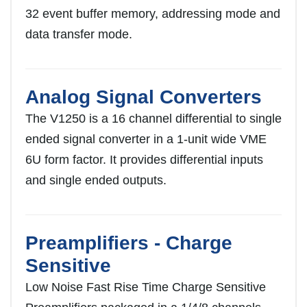
32 event buffer memory, addressing mode and
data transfer mode.
Analog Signal Converters
The V1250 is a 16 channel differential to single
ended signal converter in a 1-unit wide VME
6U form factor. It provides differential inputs
and single ended outputs.
Preamplifiers - Charge
Sensitive
Low Noise Fast Rise Time Charge Sensitive