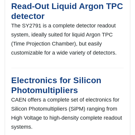
Read-Out Liquid Argon TPC
detector
The SY2791 is a complete detector readout
system, ideally suited for liquid Argon TPC
(Time Projection Chamber), but easily
customizable for a wide variety of detectors.
Electronics for Silicon
Photomultipliers
CAEN offers a complete set of electronics for
Silicon Photomultipliers (SiPM) ranging from
High Voltage to high-density complete readout
systems.