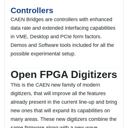
Controllers
CAEN Bridges are controllers with enhanced
data rate and extended interfacing capabilities
in VME, Desktop and PCIe form factors.
Demos and Software tools included for all the
possible experimental setup.
Open FPGA Digitizers
This is the CAEN new family of modern
digitizers, that will improve all the features
already present in the current line-up and bring
new ones that will expand its capabilities on
many areas. These new digitizers combine the
same firmware along with a new wave