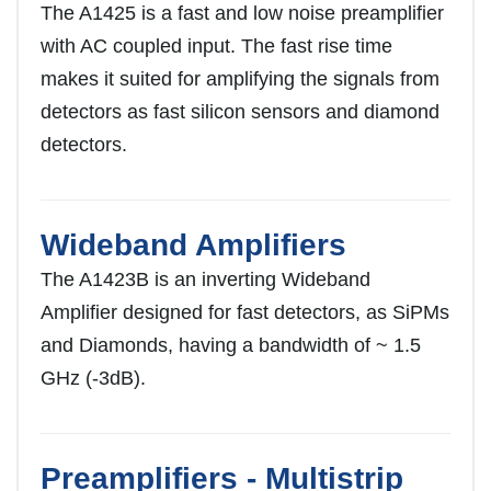
The A1425 is a fast and low noise preamplifier
with AC coupled input. The fast rise time
makes it suited for amplifying the signals from
detectors as fast silicon sensors and diamond
detectors.
Wideband Amplifiers
The A1423B is an inverting Wideband
Amplifier designed for fast detectors, as SiPMs
and Diamonds, having a bandwidth of ~ 1.5
GHz (-3dB).
Preamplifiers - Multistrip