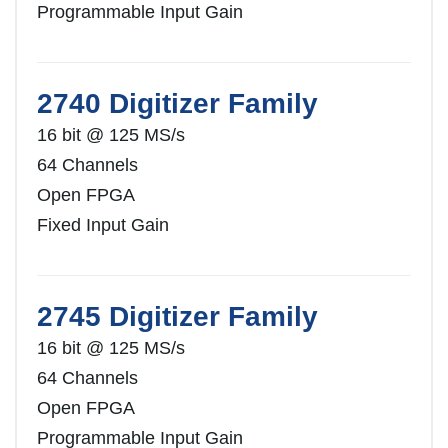
Programmable Input Gain
2740 Digitizer Family
16 bit @ 125 MS/s
64 Channels
Open FPGA
Fixed Input Gain
2745 Digitizer Family
16 bit @ 125 MS/s
64 Channels
Open FPGA
Programmable Input Gain