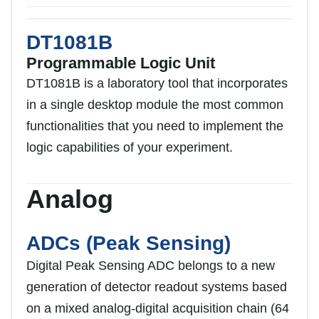
DT1081B
Programmable Logic Unit
DT1081B is a laboratory tool that incorporates
in a single desktop module the most common
functionalities that you need to implement the
logic capabilities of your experiment.
Analog
ADCs (Peak Sensing)
Digital Peak Sensing ADC belongs to a new
generation of detector readout systems based
on a mixed analog-digital acquisition chain (64