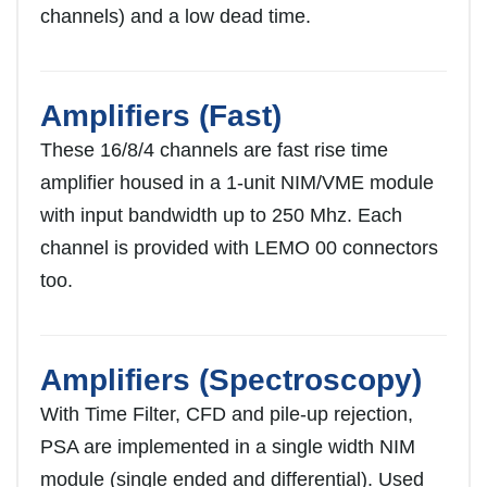
channels) and a low dead time.
Amplifiers (Fast)
These 16/8/4 channels are fast rise time
amplifier housed in a 1-unit NIM/VME module
with input bandwidth up to 250 Mhz. Each
channel is provided with LEMO 00 connectors
too.
Amplifiers (Spectroscopy)
With Time Filter, CFD and pile-up rejection,
PSA are implemented in a single width NIM
module (single ended and differential). Used