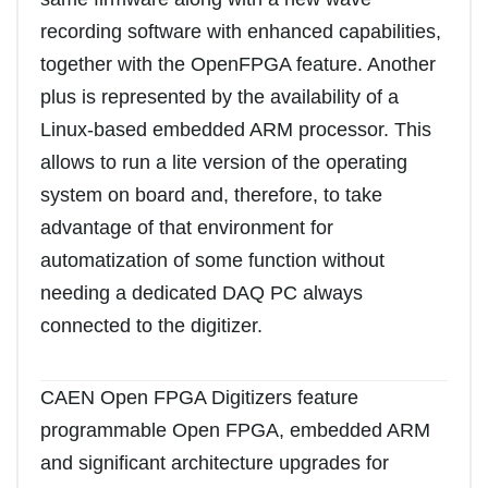
recording software with enhanced capabilities,
together with the OpenFPGA feature. Another
plus is represented by the availability of a
Linux-based embedded ARM processor. This
allows to run a lite version of the operating
system on board and, therefore, to take
advantage of that environment for
automatization of some function without
needing a dedicated DAQ PC always
connected to the digitizer.
CAEN Open FPGA Digitizers feature
programmable Open FPGA, embedded ARM
and significant architecture upgrades for