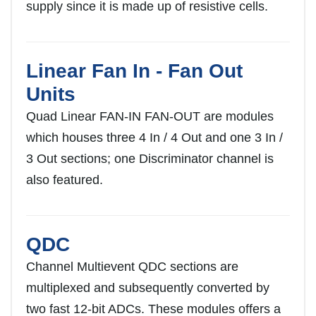
supply since it is made up of resistive cells.
Linear Fan In - Fan Out
Units
Quad Linear FAN-IN FAN-OUT are modules
which houses three 4 In / 4 Out and one 3 In /
3 Out sections; one Discriminator channel is
also featured.
QDC
Channel Multievent QDC sections are
multiplexed and subsequently converted by
two fast 12-bit ADCs. These modules offers a